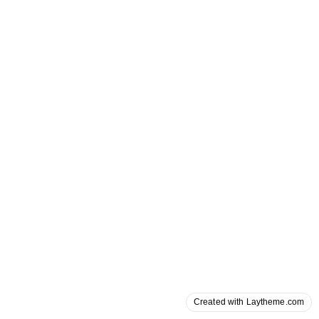
Created with Laytheme.com