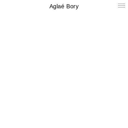
Aglaé Bory