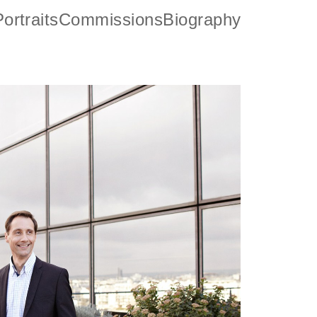
ortraits
Commissions
Biography