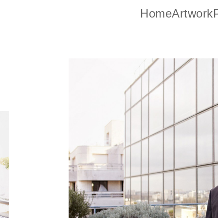
Home
Artwork
P