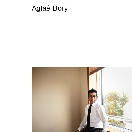
Aglaé Bory