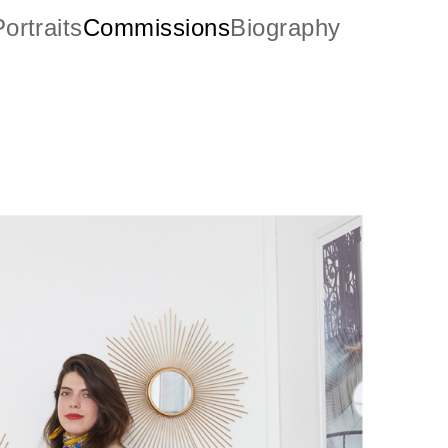
ortraits
Commissions
Biography