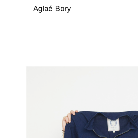
Aglaé Bory