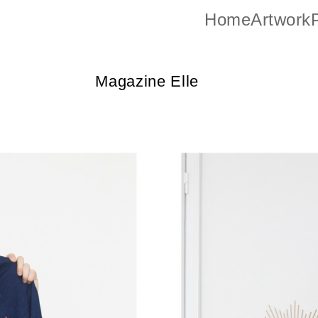
Home
Artwork
P
Magazine Elle